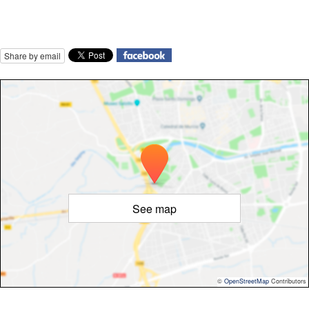
Share by email
See map
©
OpenStreetMap
Contributors