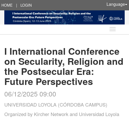
Language
HOME
|
LOGIN
Language
I International Conference
on Secularity, Religion and
the Postsecular Era:
Future Perspectives
06/12/2025 09:00
UNIVERSIDAD LOYOLA (CÓRDOBA CAMPUS)
Organized by
Kircher Network and Universidad Loyola