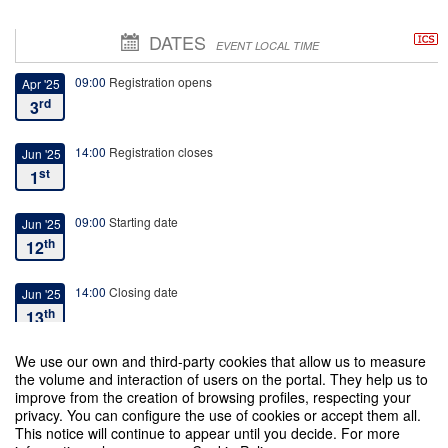
DATES
EVENT LOCAL TIME
09:00
Registration opens
Apr '25
rd
3
14:00
Registration closes
Jun '25
st
1
09:00
Starting date
Jun '25
th
12
14:00
Closing date
Jun '25
th
13
We use our own and third-party cookies that allow us to measure
the volume and interaction of users on the portal. They help us to
improve from the creation of browsing profiles, respecting your
privacy. You can configure the use of cookies or accept them all.
This notice will continue to appear until you decide. For more
I International Conference on Secularity, Religion and the Postsecular Era: