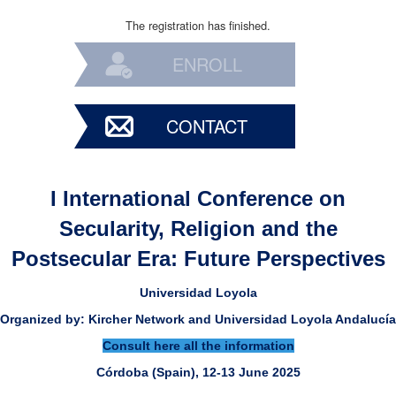
The registration has finished.
ENROLL
CONTACT
I International Conference on
Secularity, Religion and the
Postsecular Era: Future Perspectives
Universidad Loyola
Organized by: Kircher Network and Universidad Loyola Andalucía
Consult here all the information
Córdoba (Spain), 12-13 June 2025